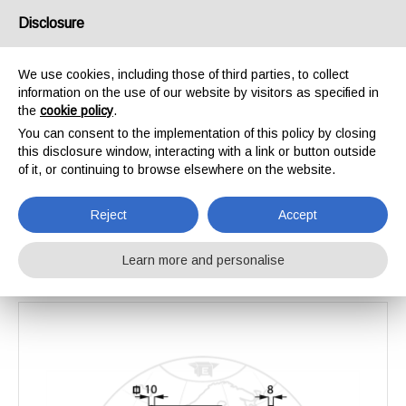
Disclosure
We use cookies, including those of third parties, to collect
information on the use of our website by visitors as specified in
Home
Catalogue
Reversible socs and Shares
the
cookie policy
.
Vomere per molla Vaderstad
You can consent to the implementation of this policy by closing
Vomere per molla
this disclosure window, interacting with a link or button outside
of it, or continuing to browse elsewhere on the website.
Vaderstad
Reject
Accept
Learn more and personalise