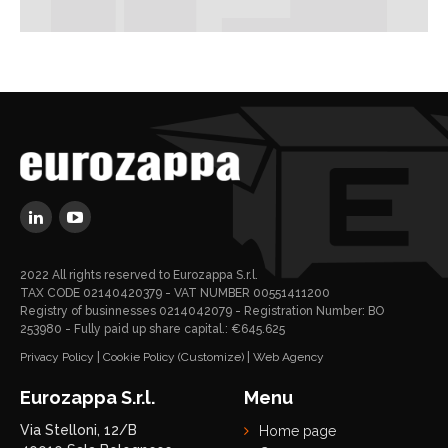
2022 All rights reserved to Eurozappa S.r.l.
TAX CODE 02140420379 - VAT NUMBER 00551411200
Registry of businnesses 0214042079 - Registration Number: BO
253980 - Fully paid up share capital.: €645.625
Privacy Policy
|
Cookie Policy
(Customize)
|
Web Agency
Eurozappa S.r.l.
Menu
Via Stelloni, 12/B
Home page