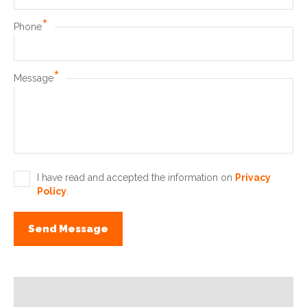
*
Phone
*
Message
I have read and accepted the information on
Privacy
Policy
.