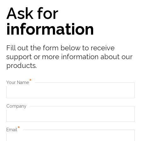
Ask for
information
Fill out the form below to receive
support or more information about our
products.
*
Your Name
Company
*
Email