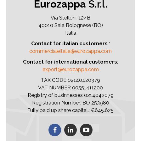
Eurozappa
S.r.l.
Via Stelloni, 12/B
40010 Sala Bolognese (BO)
Italia
Contact for italian customers :
commercialeitalia@eurozappa.com
Contact for international customers:
export@eurozappa.com
TAX CODE 02140420379
VAT NUMBER 00551411200
Registry of businnesses 0214042079
Registration Number: BO 253980
Fully paid up share capital.: €645.625