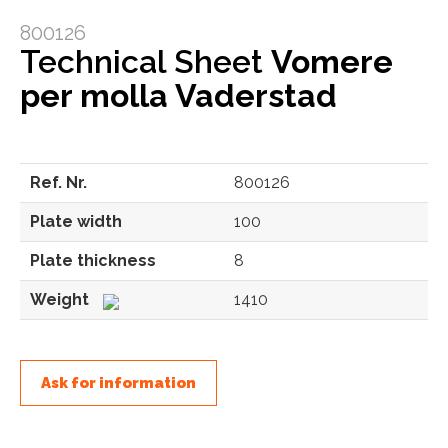
800126
Technical Sheet
Vomere
per molla Vaderstad
Ref. Nr.
800126
Plate width
100
Plate thickness
8
Weight
1410
Ask for information