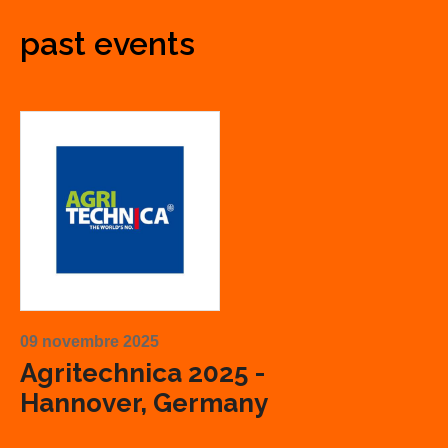
past events
09 novembre 2025
Agritechnica 2025 -
Hannover, Germany