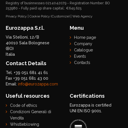
Registry of businnesses 0214042079 - Registration Number: BO
253980 - Fully paid up share capital.: €645.625
Privacy Policy
|
Cookie Policy
(Customize)
|
Web Agency
Eurozappa S.r.l.
Menu
Via Stelloni, 12/B
Home page
40010 Sala Bolognese
Company
(BO)
Catalogue
Italia
Events
Contact Details
Contacts
Tel. +39 051 681 41 61
Fax +39 051 681 43 00
Email:
info@eurozappa.com
Useful resources
Certifications
Eurozappa is certified
Code of ethics
UNI EN ISO 9001.
Condizioni Generali di
Vendita
Whistleblowing