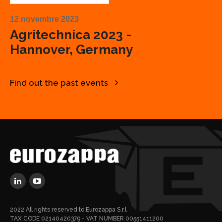
12 novembre 2023
Agritechnica 2023 -
Hannover, Germany
Find out the past events
2022 All rights reserved to Eurozappa S.r.l.
TAX CODE 02140420379 - VAT NUMBER 00551411200