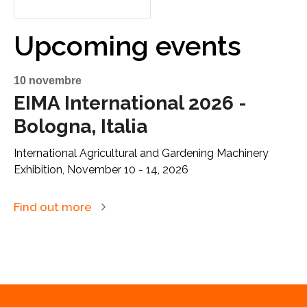
Upcoming events
10 novembre
EIMA International 2026 -
Bologna, Italia
International Agricultural and Gardening Machinery
Exhibition, November 10 - 14, 2026
Find out more