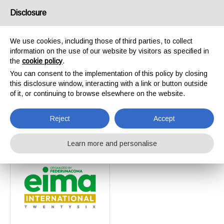
Disclosure
We use cookies, including those of third parties, to collect
information on the use of our website by visitors as specified in
Home
Events
the
cookie policy
.
Events
You can consent to the implementation of this policy by closing
this disclosure window, interacting with a link or button outside
of it, or continuing to browse elsewhere on the website.
Reject
Accept
Learn more and personalise