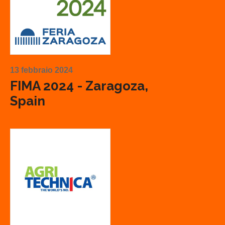
13 febbraio 2024
FIMA 2024 - Zaragoza,
Spain