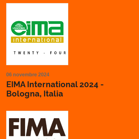
06 novembre 2024
EIMA International 2024 -
Bologna, Italia